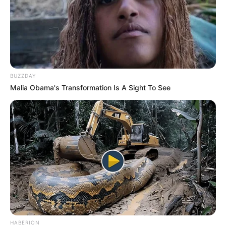
BUZZDAY
Malia Obama's Transformation Is A Sight To See
HABERION