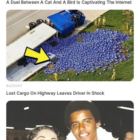
A Duel Between A Cat And A Bird Is Captivating The Internet
BUZZDAY
Lost Cargo On Highway Leaves Driver In Shock