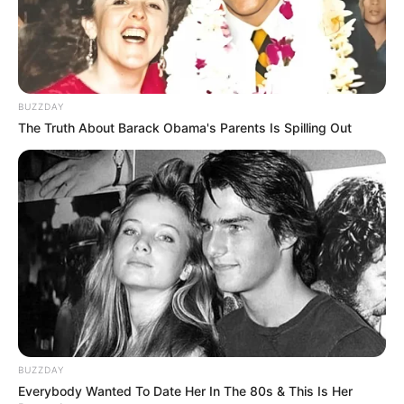
BUZZDAY
The Truth About Barack Obama's Parents Is Spilling Out
BUZZDAY
Everybody Wanted To Date Her In The 80s & This Is Her