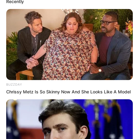
Recently
BUZZDAY
Chrissy Metz Is So Skinny Now And She Looks Like A Model