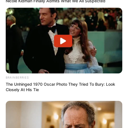
Nicole Kidman Finally Admits What We All Suspected
BRAINBERRIES
The Unhinged 1970 Oscar Photo They Tried To Bury: Look
Closely At His Tie