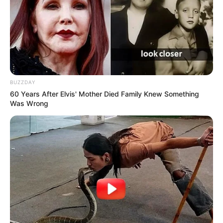
BUZZDAY
60 Years After Elvis' Mother Died Family Knew Something
Was Wrong