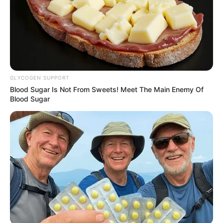
GLYCOGEN SUPPORT
Blood Sugar Is Not From Sweets! Meet The Main Enemy Of
Blood Sugar