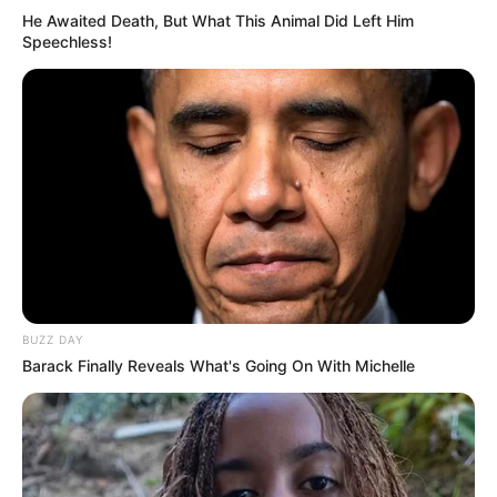
He Awaited Death, But What This Animal Did Left Him
Speechless!
BUZZ DAY
Barack Finally Reveals What's Going On With Michelle