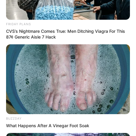
FRIDAY PLANS
CVS’s Nightmare Comes True: Men Ditching Viagra For This
87¢ Generic Aisle 7 Hack
BUZZDAY
What Happens After A Vinegar Foot Soak