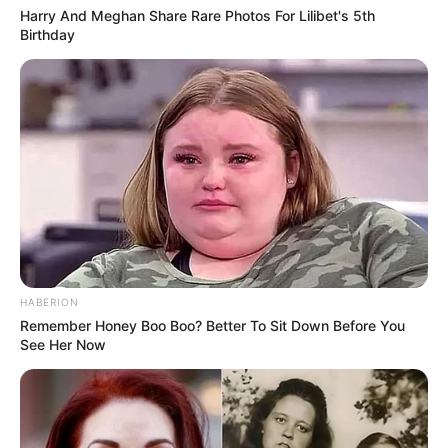
Harry And Meghan Share Rare Photos For Lilibet's 5th
Birthday
HABERION
Remember Honey Boo Boo? Better To Sit Down Before You
See Her Now