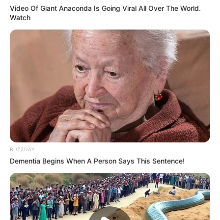
Video Of Giant Anaconda Is Going Viral All Over The World.
Watch
BUZZDAY
Dementia Begins When A Person Says This Sentence!