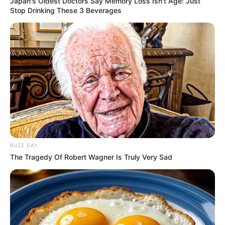
Japan's Oldest Doctors Say Memory Loss Isn't Age: Just
Stop Drinking These 3 Beverages
BUZZ DAY
The Tragedy Of Robert Wagner Is Truly Very Sad