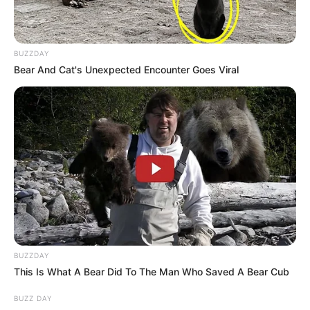
BUZZDAY
Bear And Cat's Unexpected Encounter Goes Viral
BUZZDAY
This Is What A Bear Did To The Man Who Saved A Bear Cub
BUZZ DAY