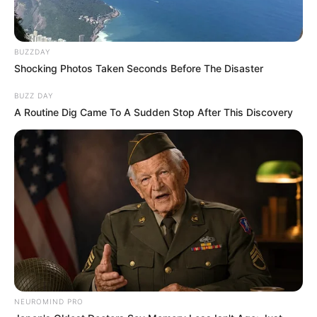
BUZZDAY
Shocking Photos Taken Seconds Before The Disaster
BUZZ DAY
A Routine Dig Came To A Sudden Stop After This Discovery
NEUROMIND PRO