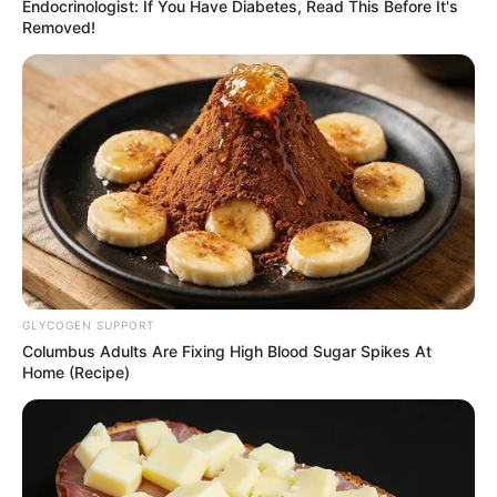
Endocrinologist: If You Have Diabetes, Read This Before It's
Removed!
GLYCOGEN SUPPORT
Columbus Adults Are Fixing High Blood Sugar Spikes At
Home (Recipe)