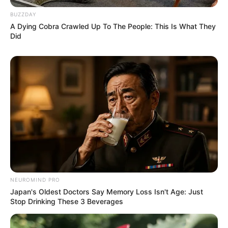
BUZZDAY
A Dying Cobra Crawled Up To The People: This Is What They
Did
NEUROMIND PRO
Japan's Oldest Doctors Say Memory Loss Isn't Age: Just
Stop Drinking These 3 Beverages