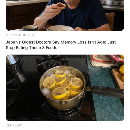
NEUROMIND PRO
Japan's Oldest Doctors Say Memory Loss Isn't Age: Just
Stop Eating These 3 Foods
കൊച്ചി : സുപ്രീംകോടതി മുൻ ജഡ്ജി ജസ്റ്റിസ് കെ
എസ് പരിപൂർണൻ അന്തരിച്ചു . വാർദ്ധക്യ
സഹജമായ അസുഖത്തെത്തുടർന്ന് കൊച്ചിയിലെ
സ്വകാര്യ ആശുപത്രിയിലായിരുന്നു അന്ത്യം . 83
VIRIFLOW