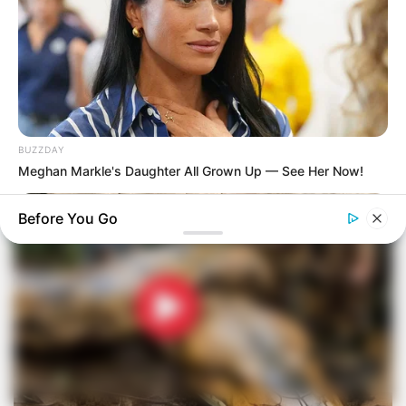
BUZZDAY
Meghan Markle's Daughter All Grown Up — See Her Now!
Before You Go