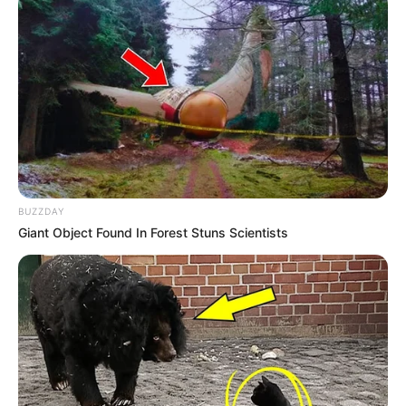
BUZZDAY
Giant Object Found In Forest Stuns Scientists