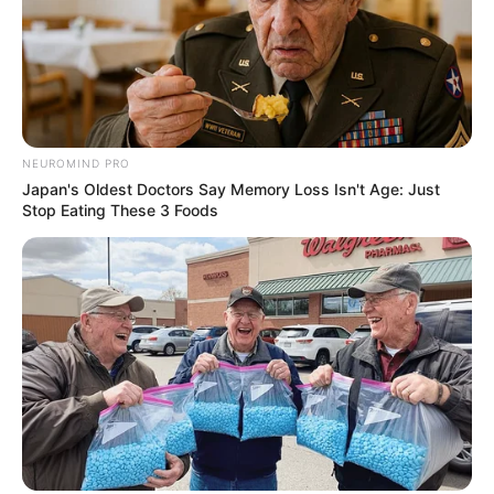
NEUROMIND PRO
Japan's Oldest Doctors Say Memory Loss Isn't Age: Just
Stop Eating These 3 Foods