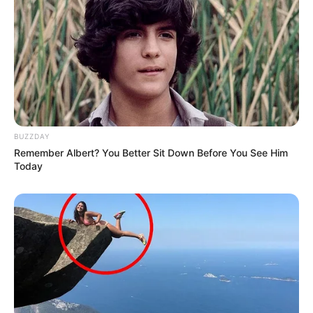
BUZZDAY
Remember Albert? You Better Sit Down Before You See Him
Today