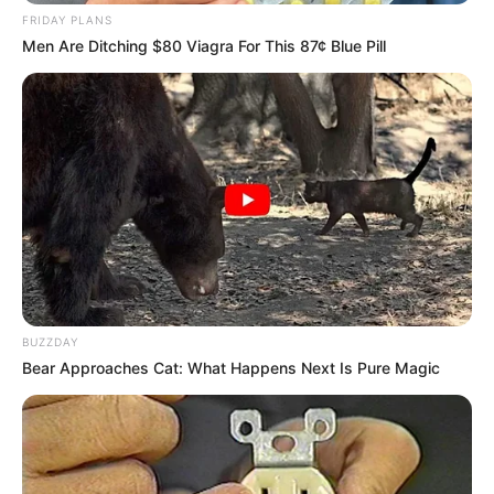
FRIDAY PLANS
Men Are Ditching $80 Viagra For This 87¢ Blue Pill
BUZZDAY
Bear Approaches Cat: What Happens Next Is Pure Magic