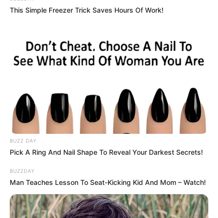
This Simple Freezer Trick Saves Hours Of Work!
BUZZ DAY
Pick A Ring And Nail Shape To Reveal Your Darkest Secrets!
BUZZDAY
Man Teaches Lesson To Seat-Kicking Kid And Mom – Watch!