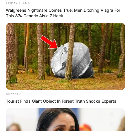
FRIDAY PLANS
Walgreens Nightmare Comes True: Men Ditching Viagra For
This 87¢ Generic Aisle 7 Hack
BUZZDAY
Tourist Finds Giant Object In Forest Truth Shocks Experts