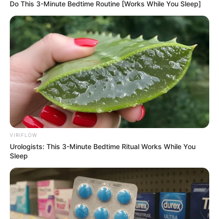
Do This 3-Minute Bedtime Routine [Works While You Sleep]
വയസ്സായിരുന്നു.
VIRIFLOW
Urologists: This 3-Minute Bedtime Ritual Works While You
Sleep