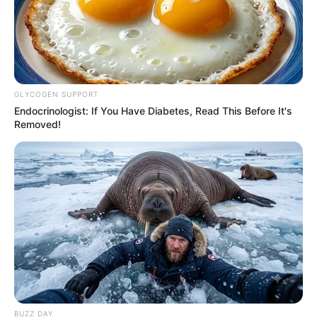
GLYCOGEN SUPPORT
Endocrinologist: If You Have Diabetes, Read This Before It's
Removed!
BUZZ DAY