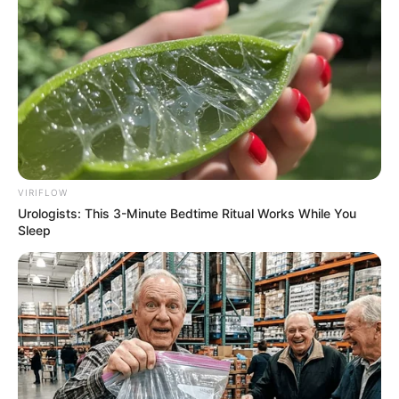
VIRIFLOW
Urologists: This 3-Minute Bedtime Ritual Works While You
Sleep