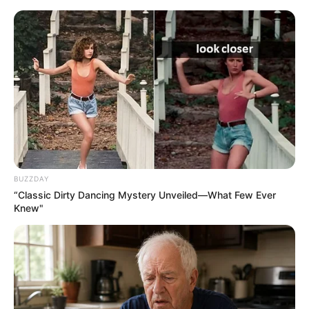
live
|
NEWS
SPORTS
MATRIMONY
ENTERTAINMENT
Home
News
ജസ്റ്റിസ് കെ എസ് പരിപൂർണൻ
അന്തരിച്ചു
BUZZDAY
“Classic Dirty Dancing Mystery Unveiled—What Few Ever
Knew"
ജനം വെബ്‌ഡെസ്ക്
Feb 3, 2016, 10:21 pm IST