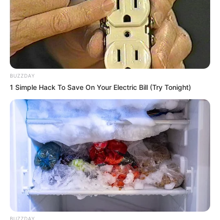
BUZZDAY
1 Simple Hack To Save On Your Electric Bill (Try Tonight)
BUZZDAY