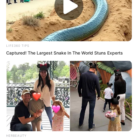
LIFE360 TIPS
Captured! The Largest Snake In The World Stuns Experts
HERBEAUTY