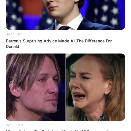
BUZZ DAY
Barron's Surprising Advice Made All The Difference For
Donald
HABERION