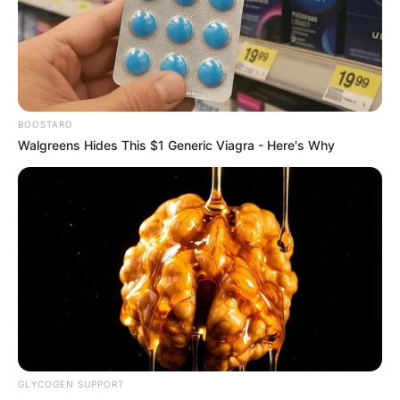
BOOSTARO
Walgreens Hides This $1 Generic Viagra - Here's Why
തിരുവിതാംകൂര്‍ ദേവസ്വം ബോര്‍ഡിലെ അഴിമതി
അന്വേഷിച്ച കമ്മിറ്റിയുടെ അധ്യക്ഷനായിരുന്നു.
കേരള ഹൈക്കോടതിയിലെ ജഡ്ജിയായും
സേവനമനുഷ്ടിച്ചിട്ടുണ്ട് .
GLYCOGEN SUPPORT