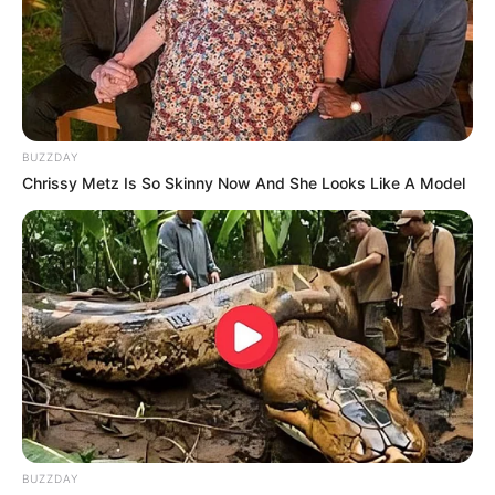
BUZZDAY
Chrissy Metz Is So Skinny Now And She Looks Like A Model
BUZZDAY