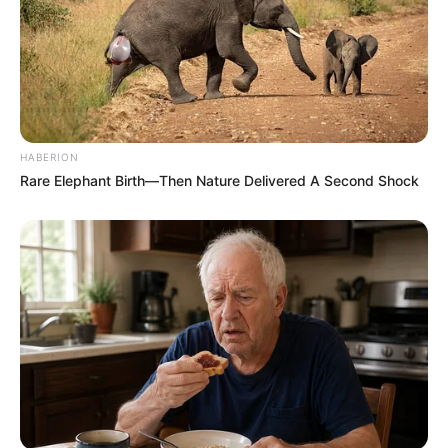
HABERION
Rare Elephant Birth—Then Nature Delivered A Second Shock