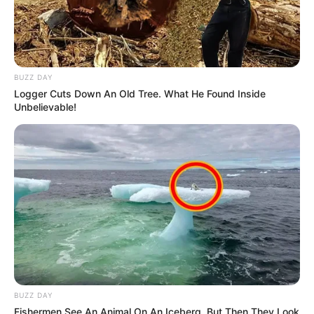
BUZZ DAY
Logger Cuts Down An Old Tree. What He Found Inside
Unbelievable!
BUZZ DAY
Fishermen See An Animal On An Iceberg, But Then They Look