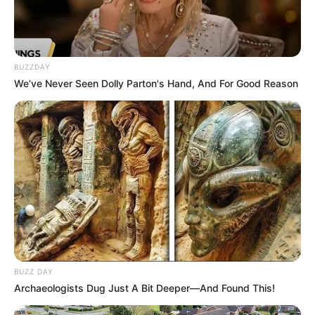
BUZZDAY
We’ve Never Seen Dolly Parton's Hand, And For Good Reason
BUZZ DAY
Archaeologists Dug Just A Bit Deeper—And Found This!