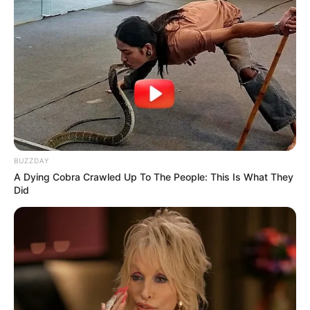
BUZZDAY
A Dying Cobra Crawled Up To The People: This Is What They
Did