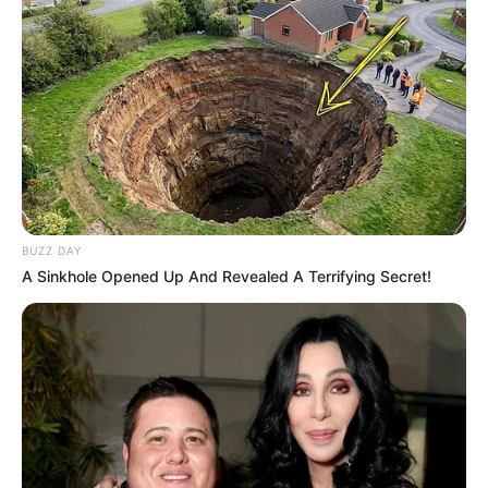
BUZZ DAY
A Sinkhole Opened Up And Revealed A Terrifying Secret!