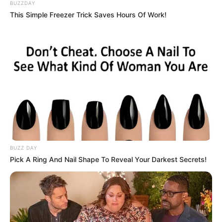
BUZZDAY
This Simple Freezer Trick Saves Hours Of Work!
BUZZ DAY
Pick A Ring And Nail Shape To Reveal Your Darkest Secrets!