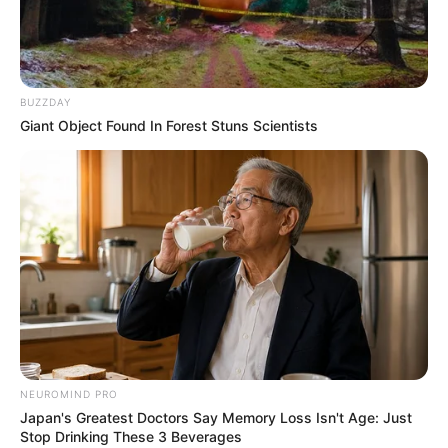
BUZZDAY
Giant Object Found In Forest Stuns Scientists
കൊച്ചി:
നടനും ബിഗ്‌ബോസ് താരവുമായ ഷിയാസ്
കരീമിന്റെ മുന്‍കൂര്‍ ജാമ്യാപേക്ഷ എറണാകുളം
ജില്ലാ കോടതി തള്ളി.കോഴിക്കോട് കോടതിയില്‍
അപേക്ഷ നല്‍കാന്‍ നിര്‍ദ്ദേശം നല്‍കി.
NEUROMIND PRO
Japan's Greatest Doctors Say Memory Loss Isn't Age: Just
Stop Drinking These 3 Beverages