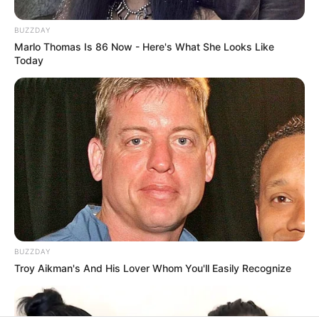
BUZZDAY
Marlo Thomas Is 86 Now - Here's What She Looks Like
Today
BUZZDAY
Troy Aikman's And His Lover Whom You'll Easily Recognize