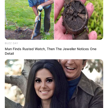
BUZZ DAY
Man Finds Rusted Watch, Then The Jeweller Notices One
Detail