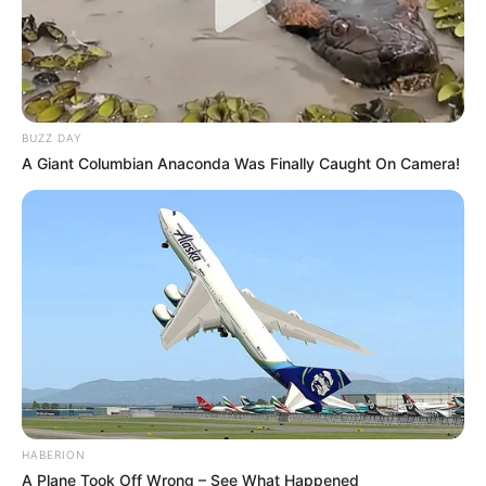
BUZZ DAY
A Giant Columbian Anaconda Was Finally Caught On Camera!
HABERION
A Plane Took Off Wrong – See What Happened