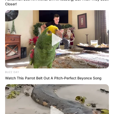
Closer!
BUZZ DAY
Watch This Parrot Belt Out A Pitch-Perfect Beyonce Song