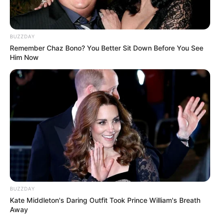
BUZZDAY
Remember Chaz Bono? You Better Sit Down Before You See
Him Now
BUZZDAY
Kate Middleton's Daring Outfit Took Prince William's Breath
Away