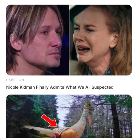
live
|
NEWS
SPORTS
MATRIMONY
ENTERTAINMENT
Home
News
Kerala
ഷിയാസ് കരീമിന്റെ മുന്‍കൂര്‍
ജാമ്യാപേക്ഷ തള്ളി
HABERION
Nicole Kidman Finally Admits What We All Suspected
ജനം വെബ്‌ഡെസ്ക്
May 7, 2026, 09:47 pm IST