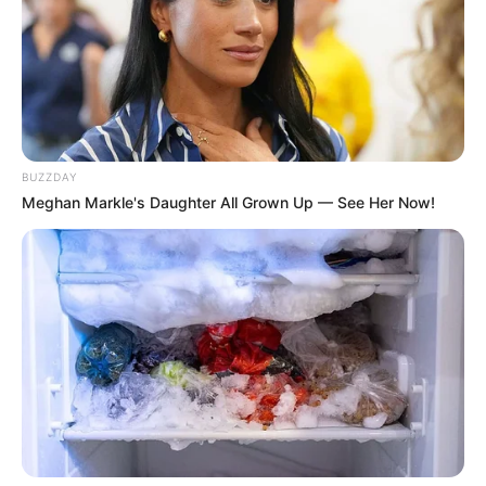
നടത്തുന്നുവെന്നാണ് പരാതി. നഗ്‌ന ദൃശ്യങ്ങള്‍
പ്രചരിപ്പിക്കുമെന്ന് ഭീഷണിപ്പെടുത്തിയാണ് പണം
തട്ടിയതെന്നും പരാതിയിലുണ്ട്.
Tags:
Crime
BUZZDAY
Meghan Markle's Daughter All Grown Up — See Her Now!