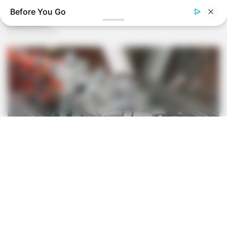
Before You Go
BUZZ DAY
Receipts Don't Lie: Wife Exposes Husband's Hidden Web Of
Lie