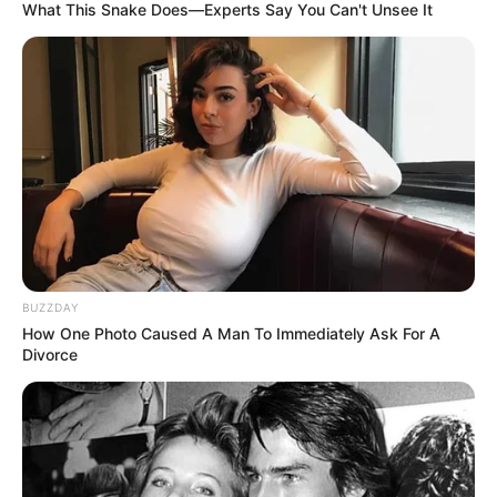
What This Snake Does—Experts Say You Can't Unsee It
BUZZDAY
How One Photo Caused A Man To Immediately Ask For A
Divorce