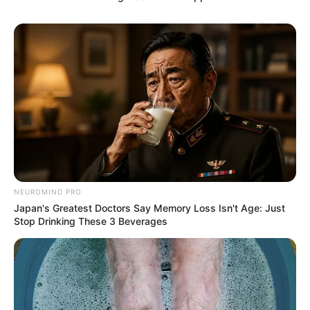
NEUROMIND PRO
Japan's Greatest Doctors Say Memory Loss Isn't Age: Just
Stop Drinking These 3 Beverages