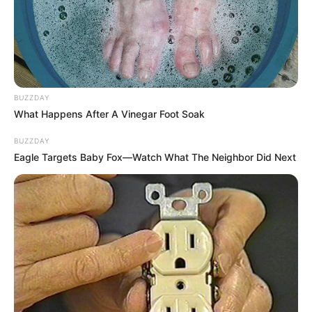
BUZZDAY
What Happens After A Vinegar Foot Soak
BUZZDAY
Eagle Targets Baby Fox—Watch What The Neighbor Did Next