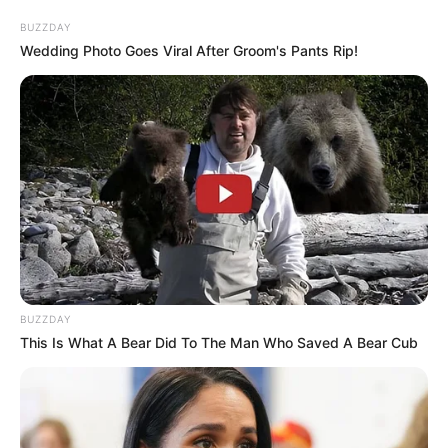
BUZZDAY
Wedding Photo Goes Viral After Groom's Pants Rip!
പ്രണയം നടിച്ച് സാമ്പത്തികമായും ലൈംഗികമായും
ചൂഷണം ചെയ്തതെന്നാണ് സ്ത്രീയുടെ പരാതി.
പാലാരിവട്ടം പൊലീസ് സ്റ്റേഷനില്‍ രജിസ്റ്റര്‍ ചെയ്ത
BUZZDAY
കേസ് കോഴിക്കോട്ടേക്ക് മാറ്റിയിരുന്നു. കൊച്ചി
This Is What A Bear Did To The Man Who Saved A Bear Cub
സ്വദേശിനിയാണ് പാലാരിവട്ടം പൊലീസിന് പരാതി
നല്‍കിയത്.
2024 മുതല്‍ ഷിയാസ് കരീം ലൈംഗിക ചൂഷണം