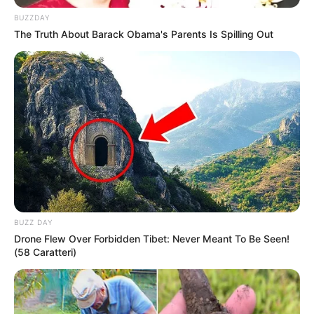
BUZZDAY
The Truth About Barack Obama's Parents Is Spilling Out
BUZZ DAY
Drone Flew Over Forbidden Tibet: Never Meant To Be Seen!
(58 Caratteri)