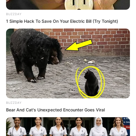
BUZZDAY
1 Simple Hack To Save On Your Electric Bill (Try Tonight)
BUZZDAY
Bear And Cat's Unexpected Encounter Goes Viral