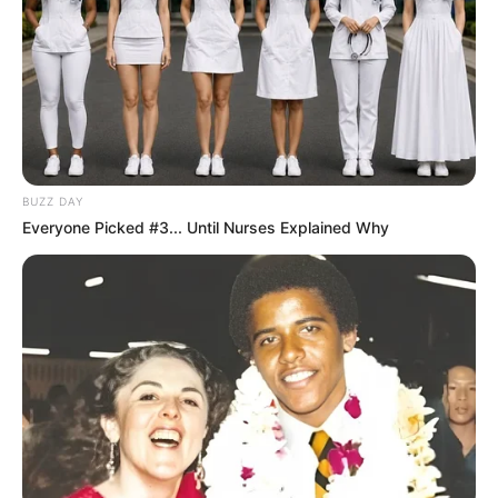
BUZZ DAY
Everyone Picked #3... Until Nurses Explained Why