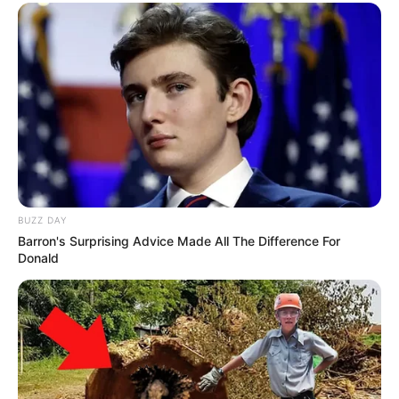
BUZZ DAY
Barron's Surprising Advice Made All The Difference For
Donald