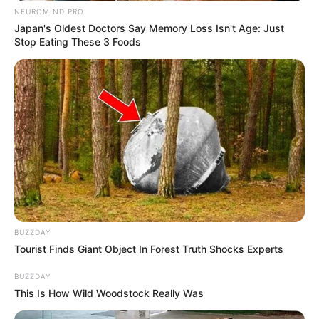
NEUROMIND PRO
Japan's Oldest Doctors Say Memory Loss Isn't Age: Just
Stop Eating These 3 Foods
BUZZDAY
Tourist Finds Giant Object In Forest Truth Shocks Experts
BUZZDAY
This Is How Wild Woodstock Really Was