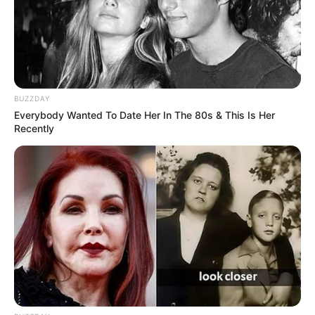
BUZZDAY
Everybody Wanted To Date Her In The 80s & This Is Her
Recently