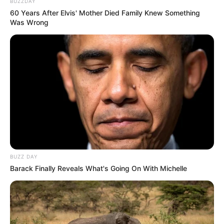
BUZZDAY
60 Years After Elvis' Mother Died Family Knew Something
Was Wrong
BUZZ DAY
Barack Finally Reveals What's Going On With Michelle